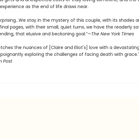
experience as the end of life draws near.
 surprising…We stay in the mystery of this couple, with its shades a
final pages, with their small, quiet turns, we have the readerly sa
ending, that elusive and beckoning goal.”—
The New York Times
tches the nuances of [Claire and Eliot's] love with a devastatin
 poignantly exploring the challenges of facing death with grace.
 Post