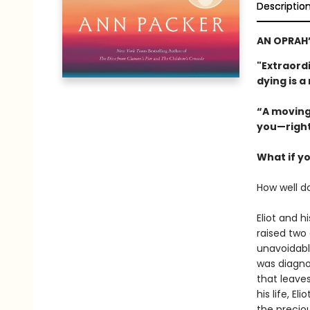
Descriptio
AN OPRAH’
"Extraordi
dying is a
“A moving
you—right
What if y
How well d
Eliot and h
raised two
unavoidable
was diagno
that leaves
his life, E
the precio