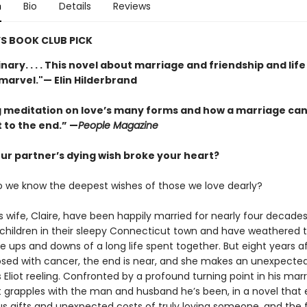
n
Bio
Details
Reviews
S BOOK CLUB PICK
nary. . . . This novel about marriage and friendship and lif
 marvel."— Elin Hilderbrand
 meditation on love’s many forms and how a marriage can
 to the end.” —
People Magazine
our partner’s dying wish broke your heart?
o we know the deepest wishes of those we love dearly?
is wife, Claire, have been happily married for nearly four decade
 children in their sleepy Connecticut town and have weathered 
 ups and downs of a long life spent together. But eight years af
sed with cancer, the end is near, and she makes an unexpecte
 Eliot reeling. Confronted by a profound turning point in his mar
liot grapples with the man and husband he’s been, in a novel that 
us gifts and unexpected costs of truly loving someone, and the 