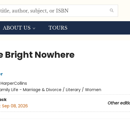
ABOUT US
TOURS
 Bright Nowhere
er
:
HarperCollins
amily Life - Marriage & Divorce / Literary / Women
ack
Other editi
:
Sep 08, 2026