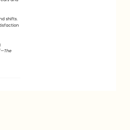
nd shifts.
tisfaction
g
"—
The