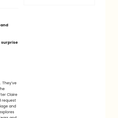
e and
 surprise
s. They’ve
the
ter Claire
d request
riage and
explores
fears and