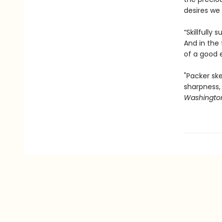
desires we 
“Skillfully
And in the 
of a good 
"Packer ske
sharpness,
Washington