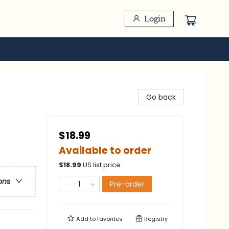
Login
Go back
$18.99
Available to order
$
18.99
US list price
ons
Pre-order
Add to
favorites
Registry