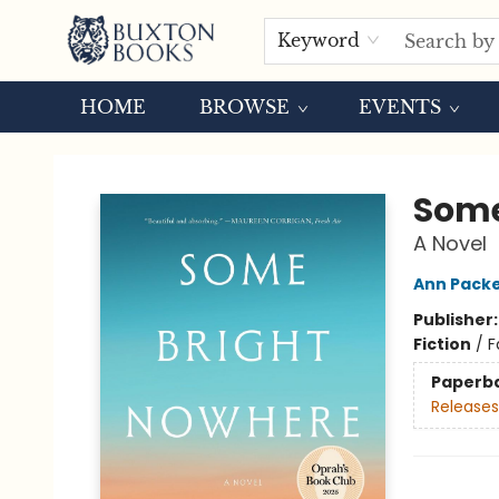
Keyword
HOME
BROWSE
EVENTS
Buxton Books
Some
A Novel
Ann Pack
Publisher
Fiction
/
F
Paperb
Releases