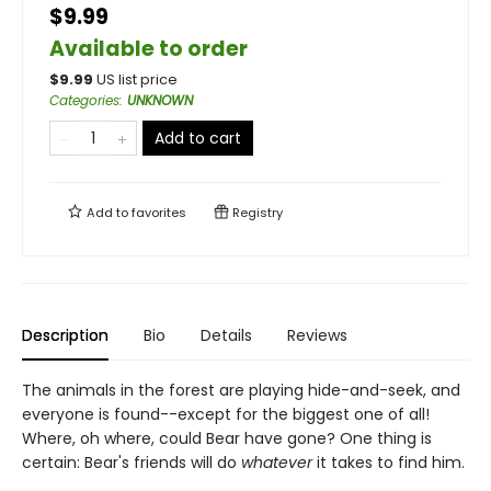
$9.99
Available to order
$
9.99
US list price
Categories
:
UNKNOWN
Add to cart
Add to
favorites
Registry
Description
Bio
Details
Reviews
The animals in the forest are playing hide-and-seek, and
everyone is found--except for the biggest one of all!
Where, oh where, could Bear have gone? One thing is
certain: Bear's friends will do
whatever
it takes to find him.