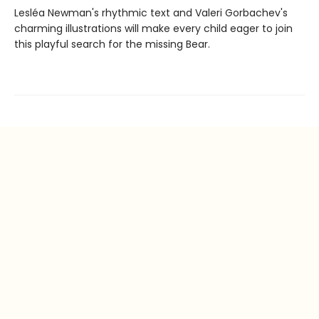
Lesléa Newman's rhythmic text and Valeri Gorbachev's
charming illustrations will make every child eager to join
this playful search for the missing Bear.