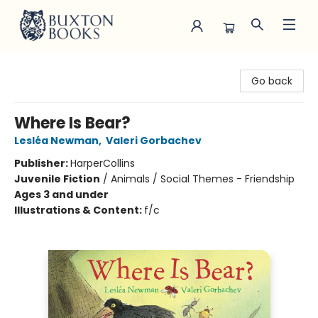
Buxton Books
Go back
Where Is Bear?
Lesléa Newman
,
Valeri Gorbachev
Publisher:
HarperCollins
Juvenile Fiction
/
Animals / Social Themes - Friendship
Ages 3 and under
Illustrations & Content:
f/c