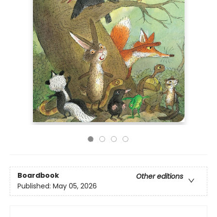
Boardbook
Other editions
Published:
May 05, 2026