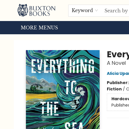
HOME
BROWSE
EVENTS
ABOUT US
TOURS
Keyword
MORE MENUS
Buxton Books
Ever
A Novel
Alicia Up
Publisher
Fiction
/
C
Hardco
Publishe