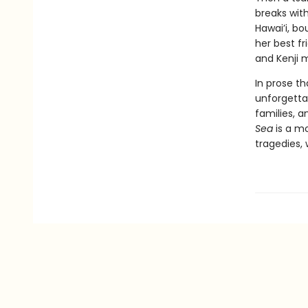
breaks with
Hawai’i, bo
her best fr
and Kenji m
In prose th
unforgetta
families, a
Sea
is a mo
tragedies,