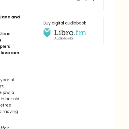
 Jane and
Buy digital audiobook
a
is a
n
ple’s
love can
.
 year of
’t
 jaw, a
 in her old
refree
nd moving
ffair