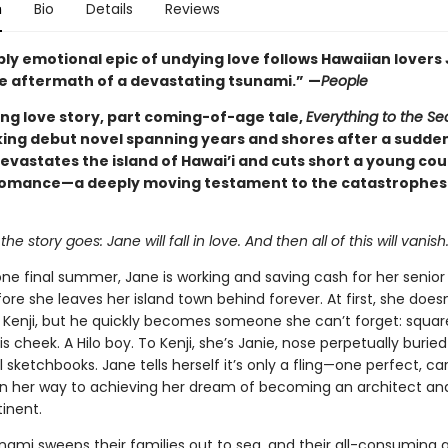
n
Bio
Details
Reviews
ply emotional epic of undying love follows Hawaiian lovers
the aftermath of a devastating tsunami.”
—
People
ing love story, part coming-of-age tale,
Everything to the Se
ing debut novel spanning years and shores after a sudde
evastates the island of Hawai’i and cuts short a young cou
omance—a deeply moving testament to the catastrophes 
the story goes: Jane will fall in love. And then all of this will vanish
ne final summer, Jane is working and saving cash for her senior
ore she leaves her island town behind forever. At first, she doesn
enji, but he quickly becomes someone she can’t forget: square
is cheek. A Hilo boy. To Kenji, she’s Janie, nose perpetually buried
 sketchbooks. Jane tells herself it’s only a fling—one perfect, ca
 her way to achieving her dream of becoming an architect a
inent.
nami sweeps their families out to sea, and their all-consuming a