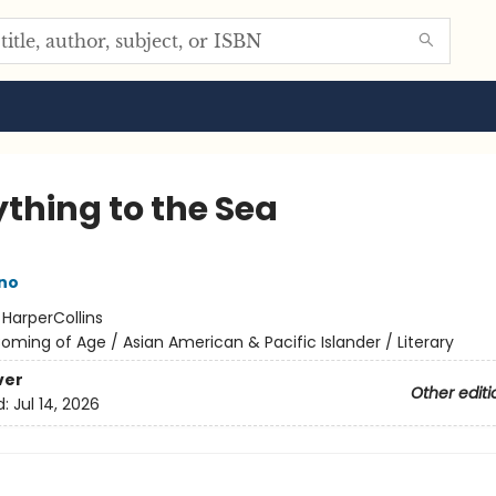
ything to the Sea
ano
:
HarperCollins
oming of Age / Asian American & Pacific Islander / Literary
ver
Other editi
d:
Jul 14, 2026