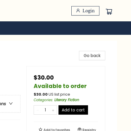
Login
Go back
$30.00
Available to order
$
30.00
US list price
Categories
:
Literary Fiction
ons
Add to cart
Add to
favorites
Registry