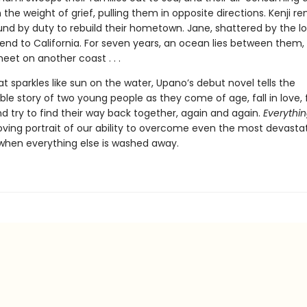
 the weight of grief, pulling them in opposite directions. Kenji re
und by duty to rebuild their hometown. Jane, shattered by the los
iend to California. For seven years, an ocean lies between them, 
eet on another coast . . .
at sparkles like sun on the water, Upano’s debut novel tells the
ble story of two young people as they come of age, fall in love,
nd try to find their way back together, again and again.
Everythin
ving portrait of our ability to overcome even the most devasta
 when everything else is washed away.