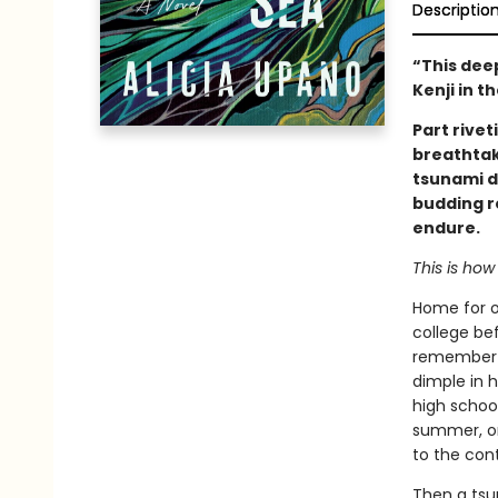
Descriptio
“This dee
Kenji in 
Part rivet
breathtak
tsunami d
budding r
endure.
This is how 
Home for o
college bef
remember K
dimple in h
high school
summer, on
to the cont
Then a tsu