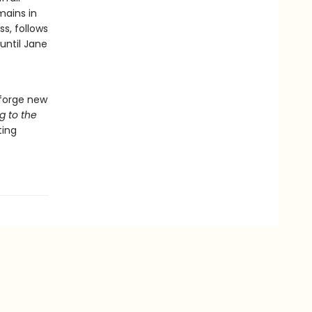
mains in
s, follows
until Jane
 forge new
g to the
ting