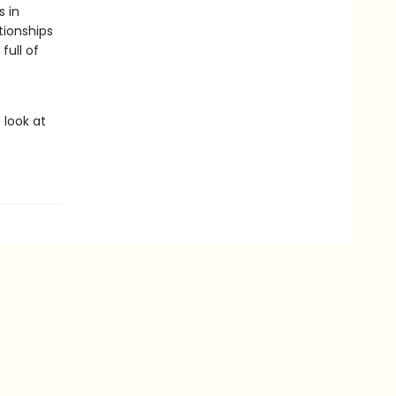
s in
tionships
full of
 look at