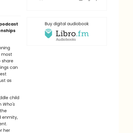
Buy digital audiobook
podcast
onships
nning
t most
o share
lings can
best
ust as
dle child
In
Who's
the
d enmity,
ent.
r her