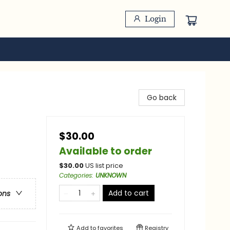
Login
Go back
$30.00
Available to order
$
30.00
US list price
Categories
:
UNKNOWN
Add to cart
ons
Add to
favorites
Registry