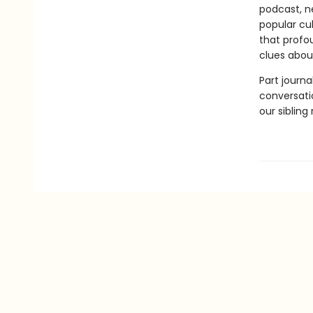
podcast, ne
popular cu
that profou
clues abou
Part journal
conversatio
our sibling