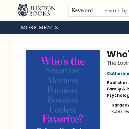
HOME
BROWSE
EVENTS
ABOUT US
TOURS
Keyword
MORE MENUS
Buxton Books
Who'
The Lovi
Catherine
Publisher
Family & 
Psycholo
Hardco
Publishe