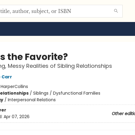
s the Favorite?
ng, Messy Realities of Sibling Relationships
 Carr
:
HarperCollins
Relationships
/
Siblings / Dysfunctional Families
gy
/
Interpersonal Relations
ver
Other editi
d:
Apr 07, 2026