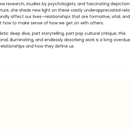
w research, studies by psychologists, and fascinating depiction
lture, she sheds new light on these vastly underappreciated rela
ndly affect our lives—relationships that are formative, vital, and 
t how to make sense of how we get on with others.
istic deep dive, part storytelling, part pop cultural critique, this
nal, illuminating, and endlessly absorbing work is a long overdue
 relationships and how they define us.