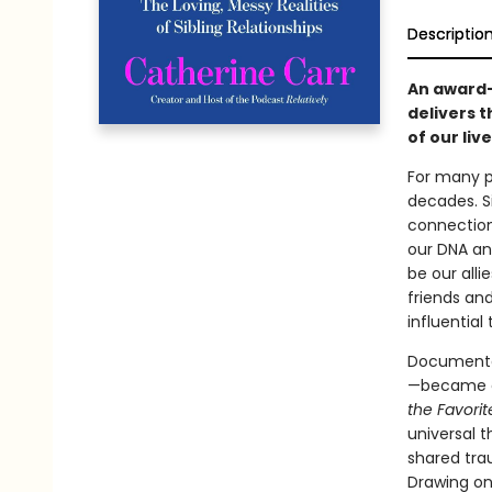
Descriptio
An award-
delivers t
of our liv
For many pe
decades. S
connection
our DNA and
be our alli
friends an
influential
Documentar
—became co
the Favorit
universal t
shared tra
Drawing on 