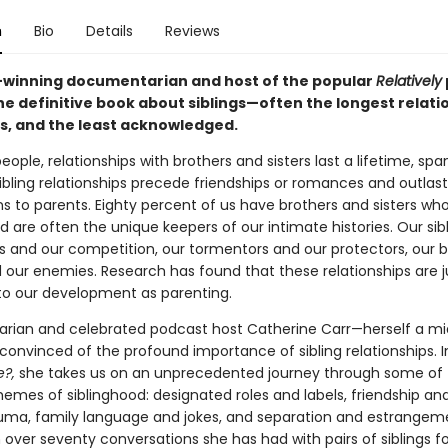
n
Bio
Details
Reviews
winning documentarian and host of the popular
Relatively
he definitive book about siblings—often the longest relati
es, and the least acknowledged.
ople, relationships with brothers and sisters last a lifetime, spa
ibling relationships precede friendships or romances and outlas
s to parents. Eighty percent of us have brothers and sisters wh
 are often the unique keepers of our intimate histories. Our sib
es and our competition, our tormentors and our protectors, our 
d our enemies. Research has found that these relationships are j
 to our development as parenting.
ian and celebrated podcast host Catherine Carr—herself a mid
nvinced of the profound importance of sibling relationships. 
e?,
she takes us on an unprecedented journey through some of 
hemes of siblinghood: designated roles and labels, friendship an
uma, family language and jokes, and separation and estrangem
over seventy conversations she has had with pairs of siblings fo