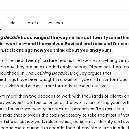
n
Bio
Details
Reviews
ng Decade
has changed the way millions of twentysomethin
ir twenties—and themselves. Revised and reissued for a n
n, let it change how you think about you and yours.
y-is-the-new-twenty" culture tells us the twentysomething years
me say they are an extended adolescence. Others call them an
dulthood. In
The Defining Decade
, Meg Jay argues that
things have been caught in a swirl of hype and misinformati
s trivialized the most transformative time of our lives.
om more than two decades of work with thousands of clients a
Jay weaves the latest science of the twentysomething years wi
rs stories from twentysomethings themselves. The result is a
e read that provides the tools necessary to take the most of yo
nd shows us how work, relationships, personality, identity and e
change more during this decade than at any other time in adul