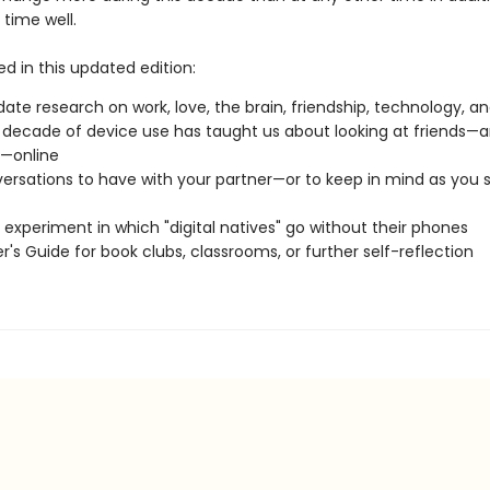
time well.
ed in this updated edition:
ate research on work, love, the brain, friendship, technology, and 
decade of device use has taught us about looking at friends—a
e—online
ersations to have with your partner—or to keep in mind as you 
l experiment in which "digital natives" go without their phones
r's Guide for book clubs, classrooms, or further self-reflection