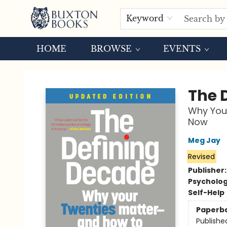
Keyword
HOME
BROWSE
EVENTS
Buxton Books
The 
Why You
Now
Meg Jay
Revised
Publisher
Psycholo
Self-Help
Paperb
Publishe