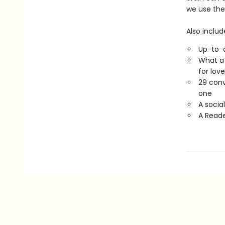
we use the 
Also includ
Up-to-d
What a 
for lov
29 conv
one
A socia
A Reade