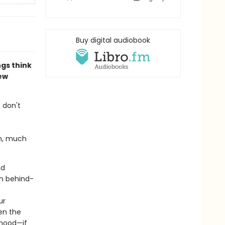
Buy digital audiobook
gs think
ew
 don't
on, much
nd
th behind-
ur
ven the
thood—if