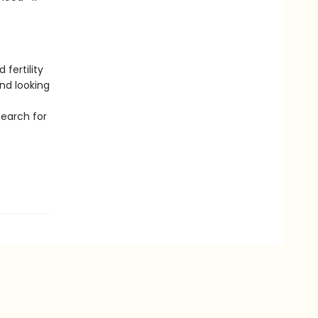
fertility
nd looking
search for