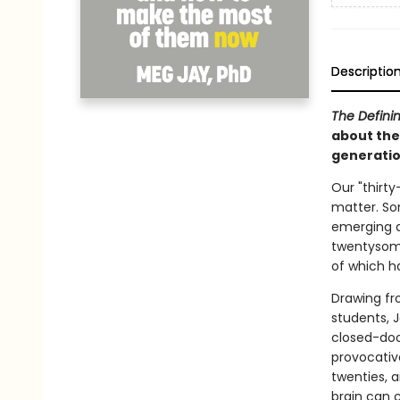
Descriptio
The Defini
about the
generatio
Our "thirt
matter. So
emerging a
twentysome
of which ha
Drawing fr
students, 
closed-doo
provocativ
twenties, a
brain can 