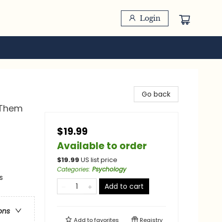
Login
Go back
 Them
$19.99
Available to order
$
19.99
US list price
Categories
:
Psychology
s
Add to cart
ons
Add to
favorites
Registry