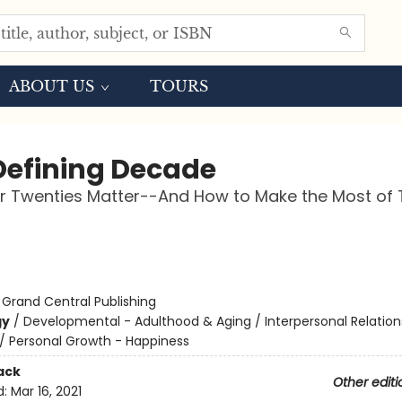
ABOUT US
TOURS
Defining Decade
r Twenties Matter--And How to Make the Most of
:
Grand Central Publishing
gy
/
Developmental - Adulthood & Aging / Interpersonal Relation
/
Personal Growth - Happiness
ack
Other editi
d:
Mar 16, 2021