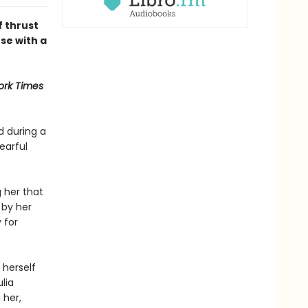
f thrust
se with a
ork Times
d during a
earful
 her that
 by her
 for
 herself
lia
 her,