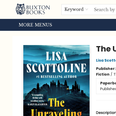
HOME
BROWSE
EVENTS
ABOUT US
TOURS
Keyword
MORE MENUS
Buxton Books
The 
Lisa Scott
Publisher
Fiction
/
T
Paperb
Publishe
Descriptio