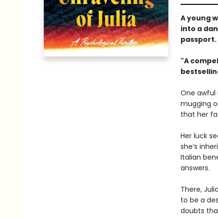
A young w
into a da
passport
"A compell
bestselli
One awful 
mugging on 
that her fa
Her luck s
she’s inher
Italian ben
answers.
There, Juli
to be a de
doubts tha