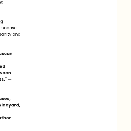
nd
ng
r unease.
 sanity and
Tuscan
ced
etween
ss." —
ases,
vineyard,
author