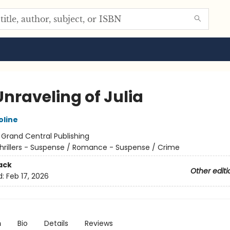
Unraveling of Julia
oline
:
Grand Central Publishing
hrillers - Suspense / Romance - Suspense / Crime
ack
Other editi
d:
Feb 17, 2026
n
Bio
Details
Reviews