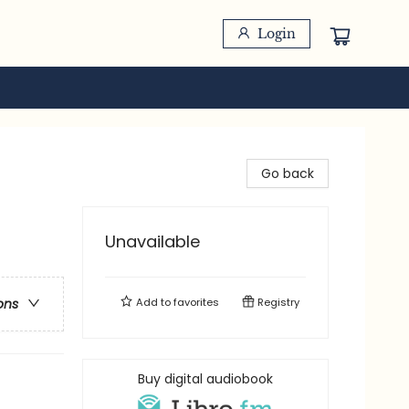
Login
Go back
Unavailable
Add to
favorites
Registry
ons
Buy digital audiobook