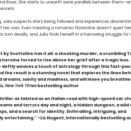
and Rossi. She starts to unearth eerie parallels between them—a
 secrets.
, Julia suspects she’s being followed and experiences disorienti
of her own. Even meeting a romantic Florentine doesn’t quiet he
 turn deadly, and Julia finds herself in a harrowing struggle for
.
t by Scottoline has it all: a shocking murder, a crumbling 
 a heroine forced to rise above her grief after a tragic loss.
e deftly weaves a touch of astrology through this fast-pa
and the result is a stunning novel that explores the lines b
nd dreams, sanity and madness, and will leave you breathle
is,
New York Times
bestselling author
 thriller as twisted as an Italian road with high-speed car ch
reams and terrors day and night, a hidden dungeon, a wild 
ps, and a search for identity. Enthralling, intriguing, and
ly entertaining." –Liz Nugent, internationally bestselling 