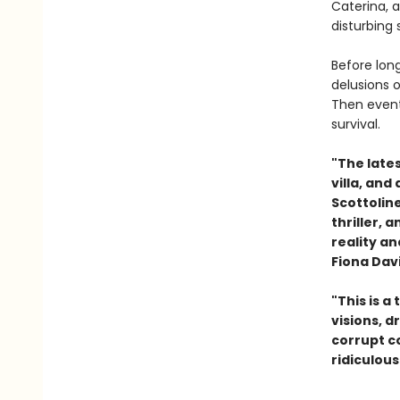
Caterina, 
disturbing
Before long
delusions 
Then events
survival
"The lates
villa, and
Scottolin
thriller, 
reality a
Fiona Dav
"This is a
visions, d
corrupt co
ridiculous