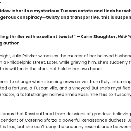
idow inherits a mysterious Tuscan estate and finds hersel
ngerous conspiracy—twisty and transportive, this is suspen
.
ing thriller with excellent twists!” —Karin Slaughter,
New Y
ng author
night, Julia Pritzker witnesses the murder of her beloved husban
a Philadelphia street. Later, while grieving him, she’s suddenly f
te is written in the stars, not held in her own hands.
eems to change when stunning news arrives from Italy, informing
ited a fortune, a Tuscan villa, and a vineyard. But she’s mystified
efactor, a total stranger named Emilia Rossi. She flies to Tuscany
a learns that Rossi suffered from delusions of grandeur, believing
scendant of Caterina Sforza, a powerful Renaissance duchess. Ju
t is true, but she can’t deny the uncanny resemblance between