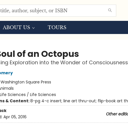
ABOUT US
TOURS
Soul of an Octopus
sing Exploration into the Wonder of Consciousness
omery
:
Washington Square Press
Animals
Life Sciences / Life Sciences
ons & Content:
8-pg 4-c insert; line art thru-out; flip-book art t
ack
Other editi
d:
Apr 05, 2016