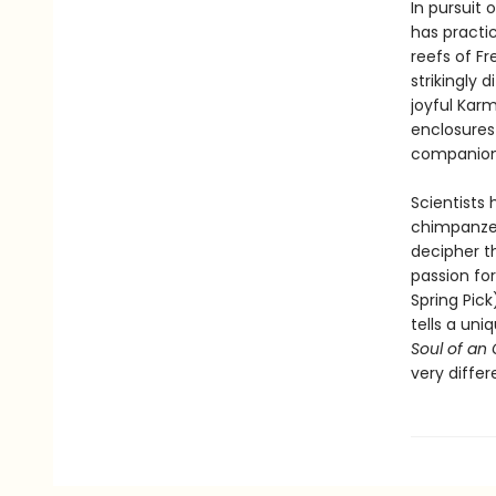
In pursuit 
has practi
reefs of F
strikingly 
joyful Kar
enclosures 
companions
Scientists 
chimpanzee
decipher t
passion for
Spring Pic
tells a uni
Soul of an
very differ