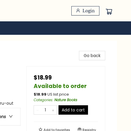
Login
Go back
$18.99
Available to order
$
18.99
US list price
Categories
:
Nature Books
hru-out
Add to cart
ons
Add to
favorites
Registry