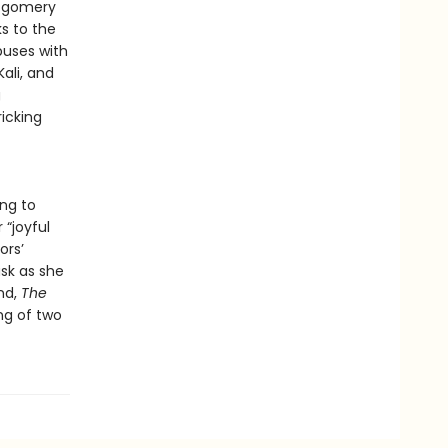
ontgomery
s to the
puses with
ali, and
g
ricking
ng to
“joyful
ors’
sk as she
und,
The
ng of two