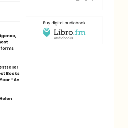
Buy digital audiobook
ligence,
most
 forms
estseller
est Books
Year * An
 Helen