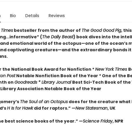
n
Bio
Details
Reviews
 Times
bestseller from the author of
The Good Good Pig
, this
ng...informative” (
The Daily Beast
) book dives into the intel
 and emotional world of the octopus—one of the ocean’s 
nd captivating creatures—and the extraordinary bonds it
ns.
or the National Book Award for Nonfiction *
New York Times
B
ton Post
Notable Nonfiction Book of the Year * One of the B
nth on
Goodreads * Library Journal
Best Sci-Tech Book of the 
Library Association Notable Book of the Year
gomery’s
The Soul of an Octopus
does for the creature what
d’s
H Is for Hawk
did for raptors.” —
New Statesman
, UK
he best science books of the year.” —
Science Friday
, NPR