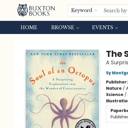
Keyword
HOME
BROWSE
EVENTS
Buxton Books
The 
A Surpri
Sy Montg
Publisher
Nature
/
Science
/
Illustrati
Paperb
Publishe