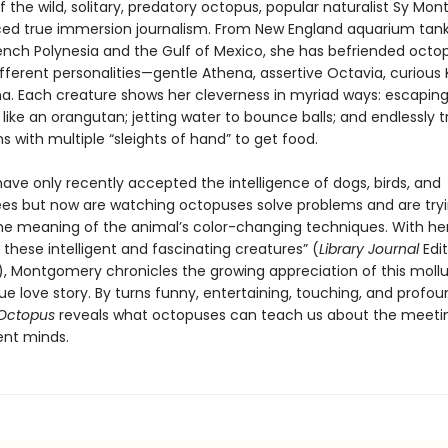
of the wild, solitary, predatory octopus, popular naturalist Sy M
ced true immersion journalism. From New England aquarium tank
rench Polynesia and the Gulf of Mexico, she has befriended octo
different personalities—gentle Athena, assertive Octavia, curious K
ma. Each creature shows her cleverness in myriad ways: escapin
like an orangutan; jetting water to bounce balls; and endlessly t
 with multiple “sleights of hand” to get food.
have only recently accepted the intelligence of dogs, birds, and
s but now are watching octopuses solve problems and are tryi
he meaning of the animal’s color-changing techniques. With her 
 these intelligent and fascinating creatures” (
Library Journal
Edit
k), Montgomery chronicles the growing appreciation of this mollu
que love story. By turns funny, entertaining, touching, and profo
 Octopus
reveals what octopuses can teach us about the meeti
ent minds.