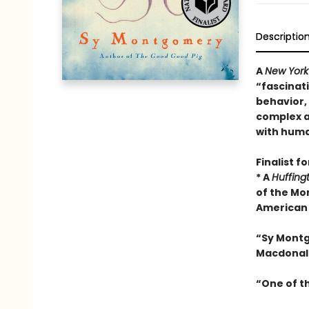
Descriptio
A
New York
“fascinati
behavior,
complex a
with huma
Finalist f
* A
Huffing
of the Mo
American 
“Sy Mont
Macdonal
“One of t