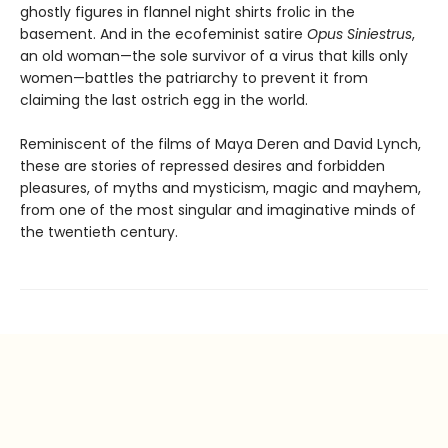
ghostly figures in flannel night shirts frolic in the
basement. And in the ecofeminist satire
Opus Siniestrus
,
an old woman—the sole survivor of a virus that kills only
women—battles the patriarchy to prevent it from
claiming the last ostrich egg in the world.
Reminiscent of the films of Maya Deren and David Lynch,
these are stories of repressed desires and forbidden
pleasures, of myths and mysticism, magic and mayhem,
from one of the most singular and imaginative minds of
the twentieth century.