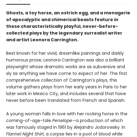
Ghosts, a toy horse, an ostrich egg, and a menagerie
of apocalyptic and chimerical beasts feature in
these characteristically playful, never-before-
collected plays by the legendary surrealist writer
and artist Leonora Carrington.
Best known for her vivid, dreamlike paintings and darkly
humorous prose, Leonora Carrington was also a brilliant
playwright whose dramatic works are as subversive and
sly as anything we have come to expect of her. The first
comprehensive collection of Carrington’s plays, this
volume gathers plays from her early years in Paris to her
later work in Mexico City, and includes several that have
never before been translated from French and Spanish.
A young woman falls in love with her rocking horse in the
coming-of-age-tale
Penelope
—a production of which
was famously staged in 1961 by Alejandro Jodorowsky. In
Flannel Night Shirt
, a corpse lies in a pool of blood while