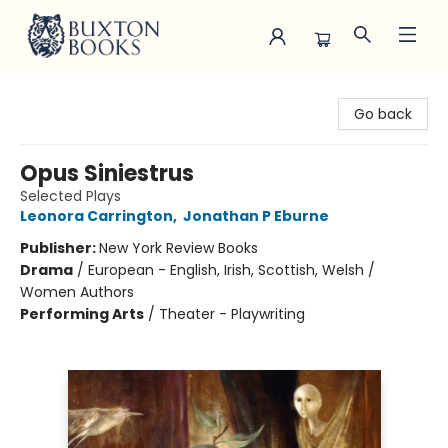
Buxton Books
Go back
Opus Siniestrus
Selected Plays
Leonora Carrington
,
Jonathan P Eburne
Publisher:
New York Review Books
Drama
/
European - English, Irish, Scottish, Welsh /
Women Authors
Performing Arts
/
Theater - Playwriting