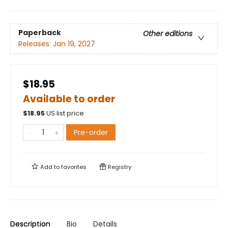
Paperback
Other editions
Releases:
Jan 19, 2027
$18.95
Available to order
$
18.95
US list price
Pre-order
Add to
favorites
Registry
Description
Bio
Details