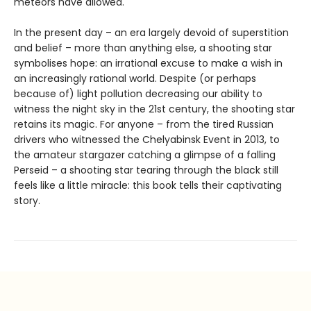
meteors have allowed.
In the present day – an era largely devoid of superstition
and belief – more than anything else, a shooting star
symbolises hope: an irrational excuse to make a wish in
an increasingly rational world. Despite (or perhaps
because of) light pollution decreasing our ability to
witness the night sky in the 21st century, the shooting star
retains its magic. For anyone – from the tired Russian
drivers who witnessed the Chelyabinsk Event in 2013, to
the amateur stargazer catching a glimpse of a falling
Perseid – a shooting star tearing through the black still
feels like a little miracle: this book tells their captivating
story.