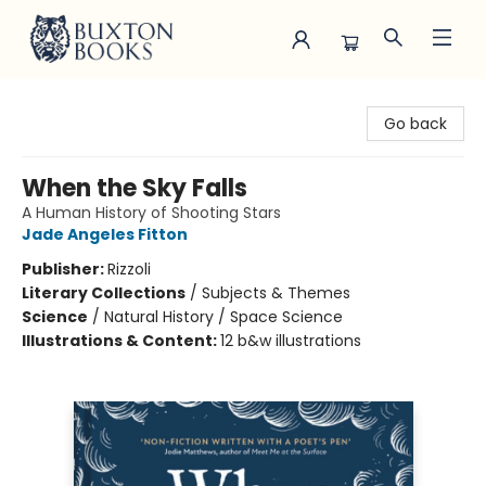
Buxton Books
Go back
When the Sky Falls
A Human History of Shooting Stars
Jade Angeles Fitton
Publisher:
Rizzoli
Literary Collections
/
Subjects & Themes
Science
/
Natural History / Space Science
Illustrations & Content:
12 b&w illustrations