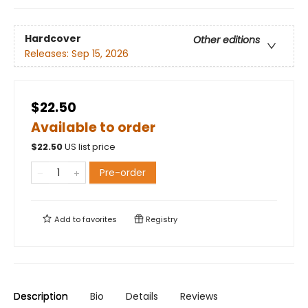
Hardcover
Other editions
Releases:
Sep 15, 2026
$22.50
Available to order
$
22.50
US list price
Pre-order
Add to
favorites
Registry
Description
Bio
Details
Reviews