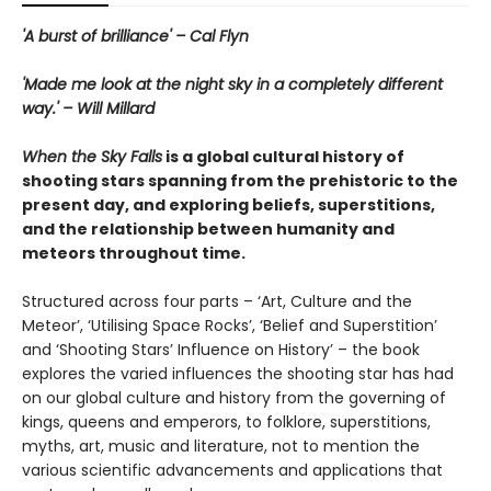
'A burst of brilliance' – Cal Flyn
'Made me look at the night sky in a completely different
way.' – Will Millard
When the Sky Falls
is a global cultural history of
shooting stars spanning from the prehistoric to the
present day, and exploring beliefs, superstitions,
and the relationship between humanity and
meteors throughout time.
Structured across four parts – ‘Art, Culture and the
Meteor’, ‘Utilising Space Rocks’, ‘Belief and Superstition’
and ‘Shooting Stars’ Influence on History’ – the book
explores the varied influences the shooting star has had
on our global culture and history from the governing of
kings, queens and emperors, to folklore, superstitions,
myths, art, music and literature, not to mention the
various scientific advancements and applications that