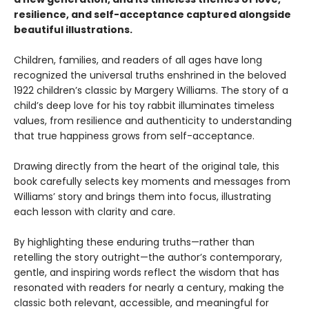
resilience, and self-acceptance captured alongside
beautiful illustrations.
Children, families, and readers of all ages have long
recognized the universal truths enshrined in the beloved
1922 children’s classic by Margery Williams. The story of a
child’s deep love for his toy rabbit illuminates timeless
values, from resilience and authenticity to understanding
that true happiness grows from self-acceptance.
Drawing directly from the heart of the original tale, this
book carefully selects key moments and messages from
Williams’ story and brings them into focus, illustrating
each lesson with clarity and care.
By highlighting these enduring truths—rather than
retelling the story outright—the author’s contemporary,
gentle, and inspiring words reflect the wisdom that has
resonated with readers for nearly a century, making the
classic both relevant, accessible, and meaningful for