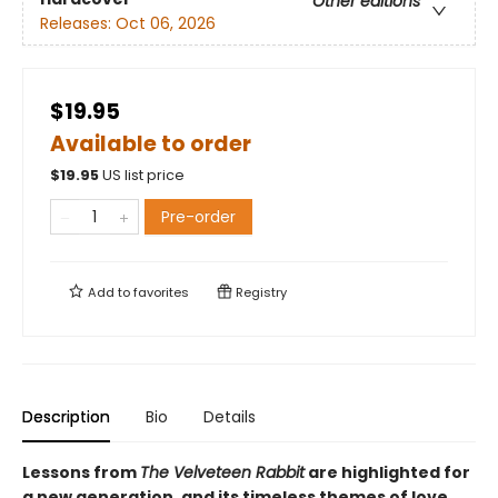
Other editions
Releases:
Oct 06, 2026
$19.95
Available to order
$
19.95
US list price
Pre-order
Add to
favorites
Registry
Description
Bio
Details
Lessons from
The Velveteen Rabbit
are highlighted for
a new generation, and its timeless themes of love,