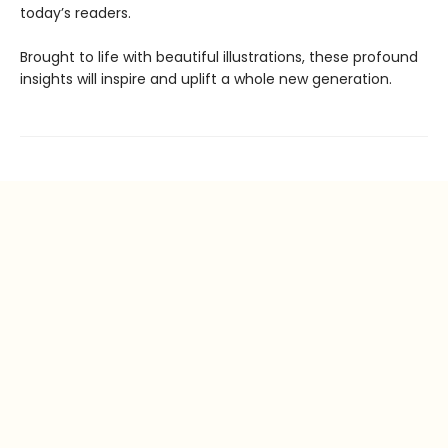
today’s readers.
Brought to life with beautiful illustrations, these profound
insights will inspire and uplift a whole new generation.