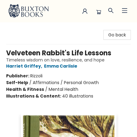
Buxton Books
Go back
Velveteen Rabbit's Life Lessons
Timeless wisdom on love, resilience, and hope
Harriet Griffey
,
Emma Carlisle
Publisher:
Rizzoli
Self-Help
/
Affirmations / Personal Growth
Health & Fitness
/
Mental Health
Illustrations & Content:
40 illustrations