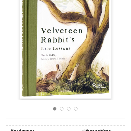
Hardcover