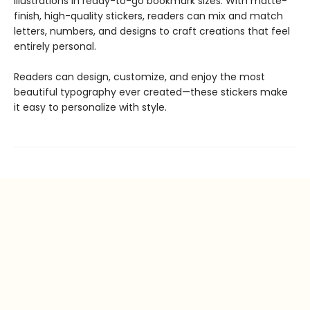
illustrations in ready-to-go bookmark sizes. With matte-
finish, high-quality stickers, readers can mix and match
letters, numbers, and designs to craft creations that feel
entirely personal.
Readers can design, customize, and enjoy the most
beautiful typography ever created—these stickers make
it easy to personalize with style.