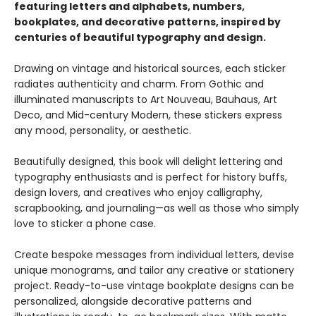
featuring letters and alphabets, numbers,
bookplates, and decorative patterns, inspired by
centuries of beautiful typography and design.
Drawing on vintage and historical sources, each sticker
radiates authenticity and charm. From Gothic and
illuminated manuscripts to Art Nouveau, Bauhaus, Art
Deco, and Mid-century Modern, these stickers express
any mood, personality, or aesthetic.
Beautifully designed, this book will delight lettering and
typography enthusiasts and is perfect for history buffs,
design lovers, and creatives who enjoy calligraphy,
scrapbooking, and journaling—as well as those who simply
love to sticker a phone case.
Create bespoke messages from individual letters, devise
unique monograms, and tailor any creative or stationery
project. Ready-to-use vintage bookplate designs can be
personalized, alongside decorative patterns and