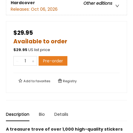
Hardcover
Other editions
Releases:
Oct 06, 2026
$29.95
Available to order
$
29.95
US list price
Pre-order
Add to
favorites
Registry
Description
Bio
Details
A treasure trove of over 1,000 high-quality stickers