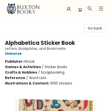
Buxton Books
Go back
Alphabetica Sticker Book
Letters, Bookplates, and Bookmarks
Universe
Publisher:
Rizzoli
Games & Activities
/
Sticker Books
Crafts & Hobbies
/
Scrapbooking
Reference
/
Word Lists
Illustrations & Content:
1000 stickers