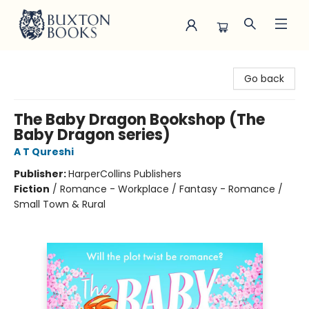
Buxton Books
Go back
The Baby Dragon Bookshop (The
Baby Dragon series)
A T Qureshi
Publisher:
HarperCollins Publishers
Fiction
/
Romance - Workplace / Fantasy - Romance /
Small Town & Rural