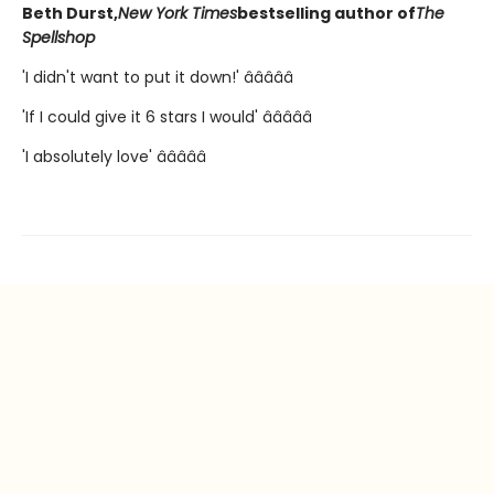
Beth Durst,
New York Times
bestselling author of
The
Spellshop
'I didn't want to put it down!' â­â­â­â­â­
'If I could give it 6 stars I would' â­â­â­â­â­
'I absolutely love' â­â­â­â­â­