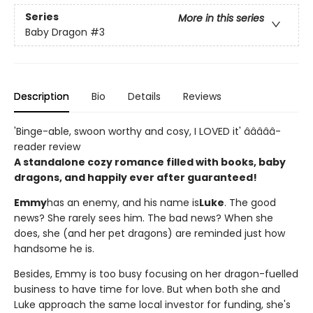
Series
More in this series
Baby Dragon
#3
Description
Bio
Details
Reviews
'Binge-able, swoon worthy and cosy, I LOVED it' â­â­â­â­â­
reader review
A standalone cozy romance filled with books, baby
dragons, and happily ever after guaranteed!
Emmy
has an enemy, and his name is
Luke
. The good
news? She rarely sees him. The bad news? When she
does, she (and her pet dragons) are reminded just how
handsome he is.
Besides, Emmy is too busy focusing on her dragon-fuelled
business to have time for love. But when both she and
Luke approach the same local investor for funding, she's