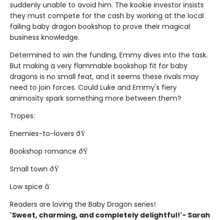
suddenly unable to avoid him. The kookie investor insists
they must compete for the cash by working at the local
failing baby dragon bookshop to prove their magical
business knowledge.
Determined to win the funding, Emmy dives into the task.
But making a very flammable bookshop fit for baby
dragons is no small feat, and it seems these rivals may
need to join forces. Could Luke and Emmy's fiery
animosity spark something more between them?
Tropes:
Enemies-to-lovers ðŸ
Bookshop romance ðŸ
Small town ðŸ
Low spice â¨
Readers are loving the Baby Dragon series!
'Sweet, charming, and completely delightful!'- Sarah