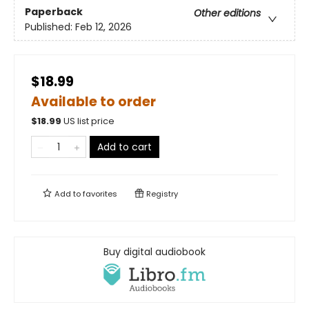
Paperback
Other editions
Published:
Feb 12, 2026
$18.99
Available to order
$
18.99
US list price
Add to cart
Add to
favorites
Registry
Buy digital audiobook